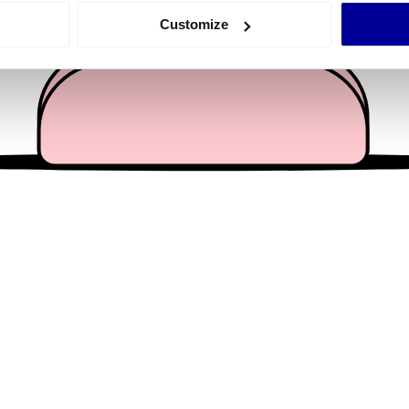
 actively scanning it for specific characteristics (fingerprinting)
Customize
 personal data is processed and set your preferences in the
det
e content and ads, to provide social media features and to analy
 our site with our social media, advertising and analytics partn
 provided to them or that they’ve collected from your use of their