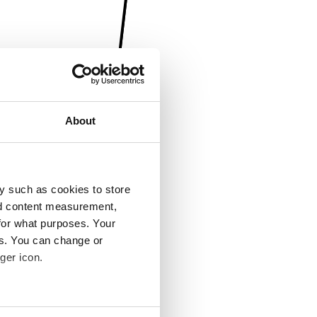
About
y such as cookies to store
nd content measurement,
for what purposes. Your
es. You can change or
ger icon.
several meters