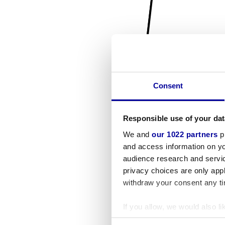
Consent
Responsible use of your dat
We and
our 1022 partners
pr
and access information on yo
audience research and servi
privacy choices are only app
withdraw your consent any tim
If you allow, we would also lik
Collect information a