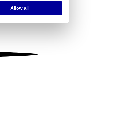
Allow all
ails section
.
se our traffic. We also share
ers who may combine it with
 services.