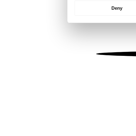
Identify your device by
Deny
Find out more about how your
We use cookies to personalis
information about your use of
other information that you’ve