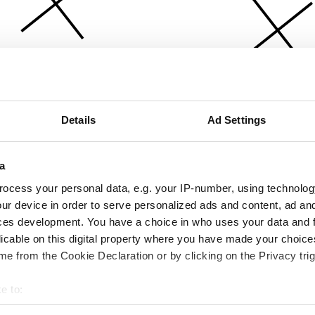
Details
Ad Settings
a
ocess your personal data, e.g. your IP-number, using technolog
ur device in order to serve personalized ads and content, ad a
ces development. You have a choice in who uses your data and 
licable on this digital property where you have made your choic
e from the Cookie Declaration or by clicking on the Privacy trig
e to:
bout your geographical location which can be accurate to within 