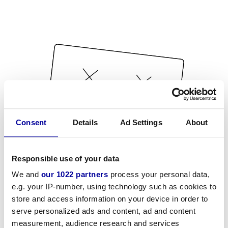
Consent
Details
Ad Settings
About
Responsible use of your data
We and
our 1022 partners
process your personal data,
e.g. your IP-number, using technology such as cookies to
store and access information on your device in order to
serve personalized ads and content, ad and content
measurement, audience research and services