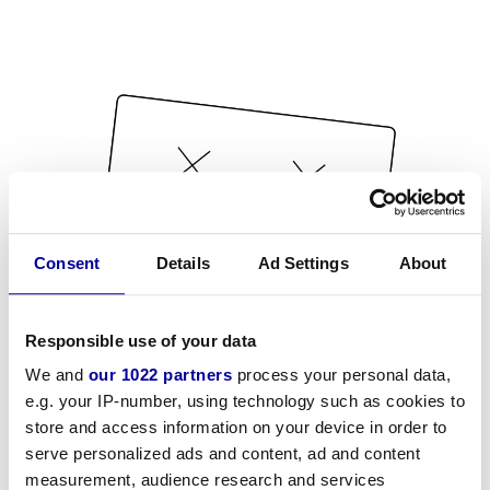
Consent
Details
Ad Settings
About
Responsible use of your data
We and
our 1022 partners
process your personal data,
e.g. your IP-number, using technology such as cookies to
store and access information on your device in order to
serve personalized ads and content, ad and content
measurement, audience research and services