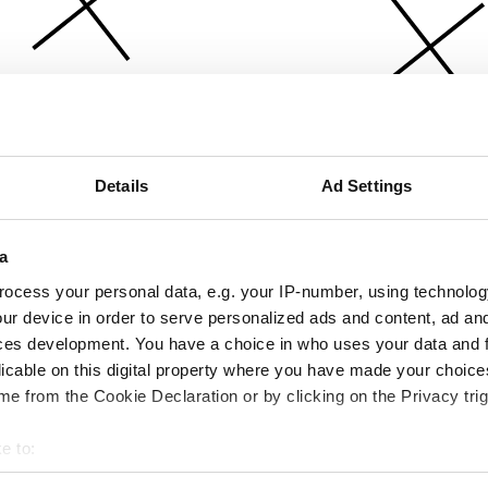
Details
Ad Settings
a
ocess your personal data, e.g. your IP-number, using technolog
ur device in order to serve personalized ads and content, ad a
ces development. You have a choice in who uses your data and 
licable on this digital property where you have made your choic
e from the Cookie Declaration or by clicking on the Privacy trig
e to:
bout your geographical location which can be accurate to within 