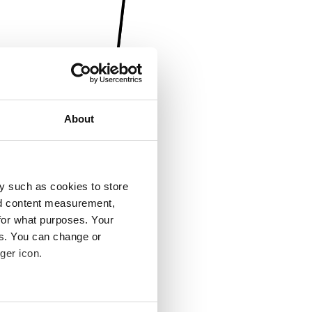
About
y such as cookies to store
nd content measurement,
for what purposes. Your
es. You can change or
ger icon.
several meters