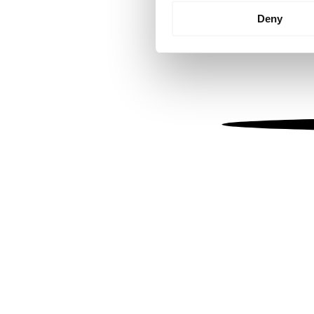
Identify your device by
Deny
Find out more about how your
We use cookies to personalis
information about your use of
other information that you’ve