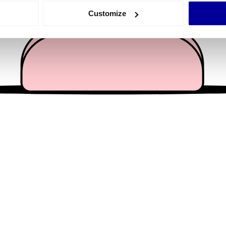
 actively scanning it for specific characteristics (fingerprinting)
Customize
 personal data is processed and set your preferences in the
det
e content and ads, to provide social media features and to analy
 our site with our social media, advertising and analytics partn
 provided to them or that they’ve collected from your use of their