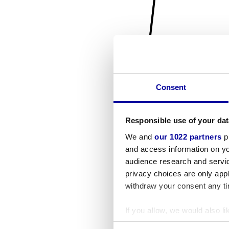
Consent
Responsible use of your dat
We and
our 1022 partners
pr
and access information on yo
audience research and servi
privacy choices are only app
withdraw your consent any tim
If you allow, we would also lik
Collect information a