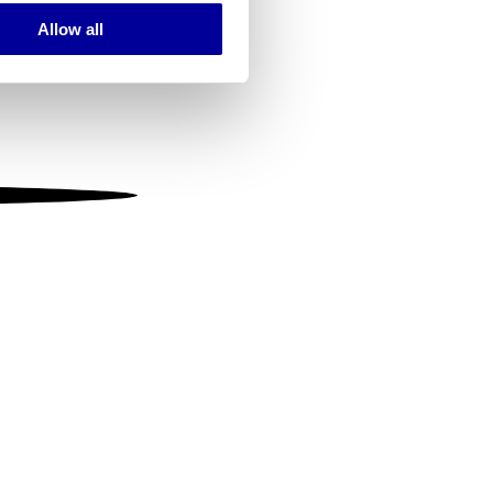
Allow all
ails section
.
se our traffic. We also share
ers who may combine it with
 services.