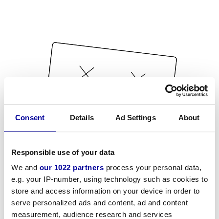
Consent
Details
Ad Settings
About
Responsible use of your data
We and
our 1022 partners
process your personal data,
e.g. your IP-number, using technology such as cookies to
store and access information on your device in order to
serve personalized ads and content, ad and content
measurement, audience research and services