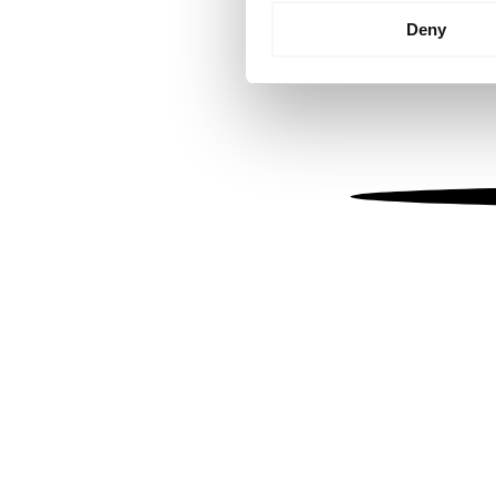
Identify your device by
Deny
Find out more about how your
We use cookies to personalis
information about your use of
other information that you’ve