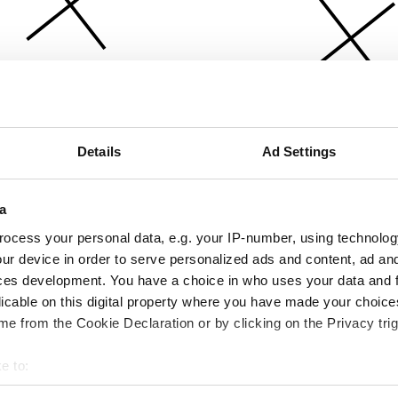
Details
Ad Settings
a
ocess your personal data, e.g. your IP-number, using technolog
ur device in order to serve personalized ads and content, ad a
ces development. You have a choice in who uses your data and 
licable on this digital property where you have made your choic
e from the Cookie Declaration or by clicking on the Privacy trig
e to:
bout your geographical location which can be accurate to within 