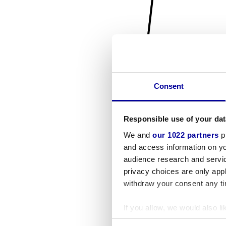
Consent
Responsible use of your dat
We and
our 1022 partners
pr
and access information on yo
audience research and servi
privacy choices are only app
withdraw your consent any tim
If you allow, we would also lik
Collect information a