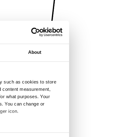
About
y such as cookies to store
nd content measurement,
for what purposes. Your
es. You can change or
ger icon.
several meters