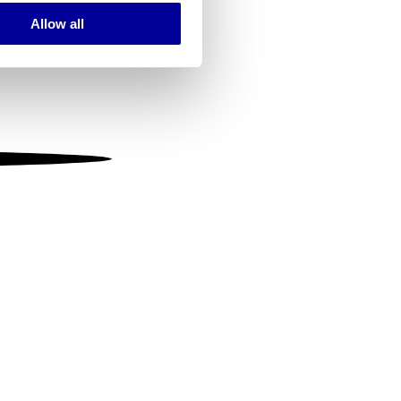
Allow all
ails section
.
se our traffic. We also share
ers who may combine it with
 services.