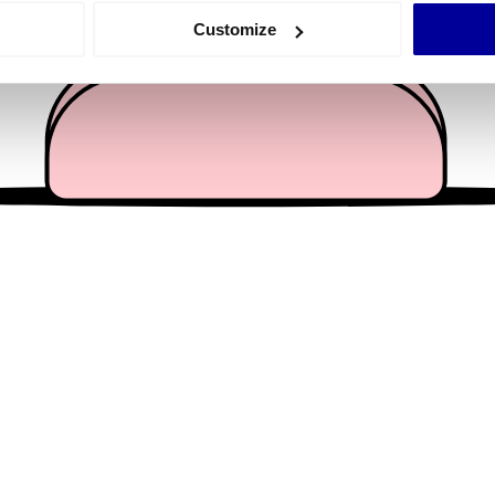
 actively scanning it for specific characteristics (fingerprinting)
Customize
 personal data is processed and set your preferences in the
det
e content and ads, to provide social media features and to analy
 our site with our social media, advertising and analytics partn
 provided to them or that they’ve collected from your use of their