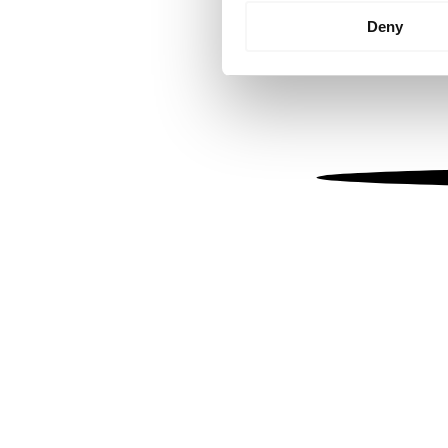
Identify your device by
Deny
Find out more about how your
We use cookies to personalis
information about your use of
other information that you’ve