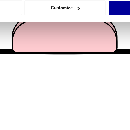
 actively scanning it for specific characteristics (fingerprinting)
Customize
 personal data is processed and set your preferences in the
det
e content and ads, to provide social media features and to analy
 our site with our social media, advertising and analytics partn
 provided to them or that they’ve collected from your use of their