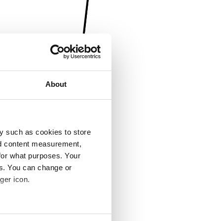
About
y such as cookies to store
nd content measurement,
for what purposes. Your
es. You can change or
ger icon.
several meters