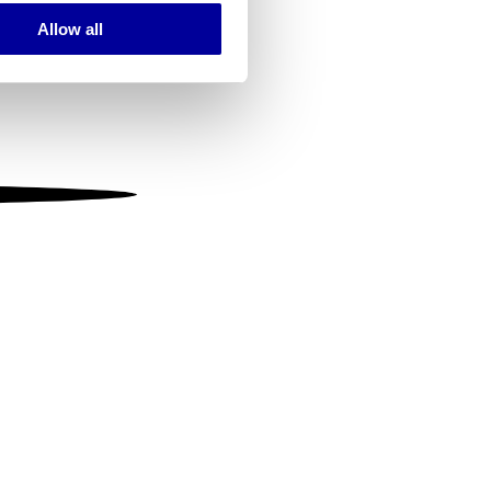
Allow all
ails section
.
se our traffic. We also share
ers who may combine it with
 services.