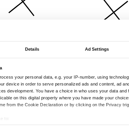
Details
Ad Settings
a
ocess your personal data, e.g. your IP-number, using technolog
ur device in order to serve personalized ads and content, ad a
ces development. You have a choice in who uses your data and 
licable on this digital property where you have made your choic
e from the Cookie Declaration or by clicking on the Privacy trig
e to:
bout your geographical location which can be accurate to within 