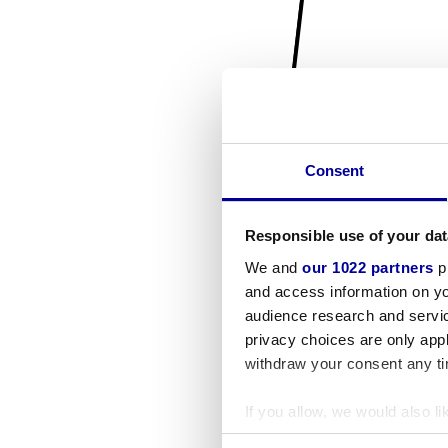
Consent
Responsible use of your dat
We and
our 1022 partners
pr
and access information on yo
audience research and servi
privacy choices are only app
withdraw your consent any tim
If you allow, we would also lik
Collect information a