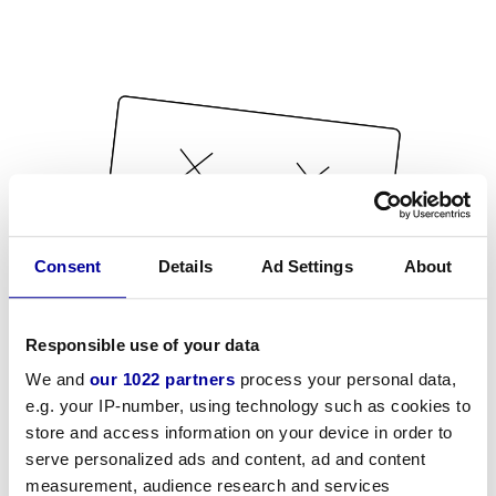
Consent
Details
Ad Settings
About
Responsible use of your data
We and
our 1022 partners
process your personal data,
e.g. your IP-number, using technology such as cookies to
store and access information on your device in order to
serve personalized ads and content, ad and content
measurement, audience research and services