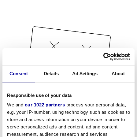
Consent
Details
Ad Settings
About
Responsible use of your data
We and
our 1022 partners
process your personal data,
e.g. your IP-number, using technology such as cookies to
store and access information on your device in order to
serve personalized ads and content, ad and content
measurement, audience research and services