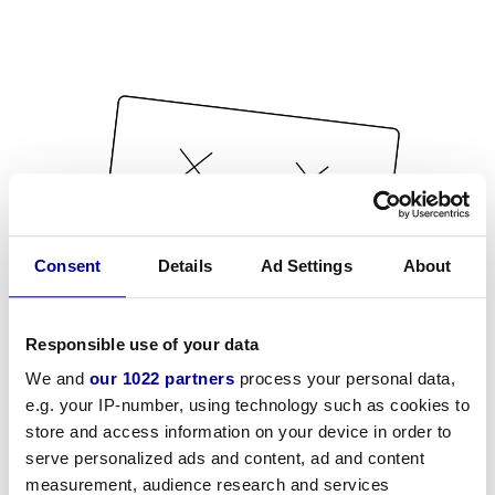
Consent
Details
Ad Settings
About
Responsible use of your data
We and
our 1022 partners
process your personal data,
e.g. your IP-number, using technology such as cookies to
store and access information on your device in order to
serve personalized ads and content, ad and content
measurement, audience research and services