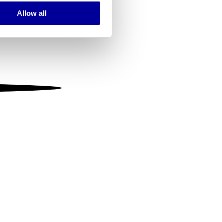
Allow all
ails section
.
se our traffic. We also share
ers who may combine it with
 services.