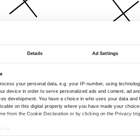
Details
Ad Settings
a
ocess your personal data, e.g. your IP-number, using technolog
ur device in order to serve personalized ads and content, ad a
ces development. You have a choice in who uses your data and 
licable on this digital property where you have made your choic
e from the Cookie Declaration or by clicking on the Privacy trig
e to:
bout your geographical location which can be accurate to within 