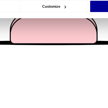
 actively scanning it for specific characteristics (fingerprinting)
Customize
 personal data is processed and set your preferences in the
det
e content and ads, to provide social media features and to analy
 our site with our social media, advertising and analytics partn
 provided to them or that they’ve collected from your use of their