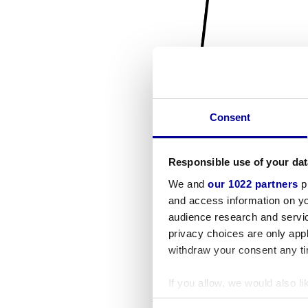
Consent
Responsible use of your dat
We and
our 1022 partners
pr
and access information on yo
audience research and servi
privacy choices are only app
withdraw your consent any tim
If you allow, we would also lik
Collect information a