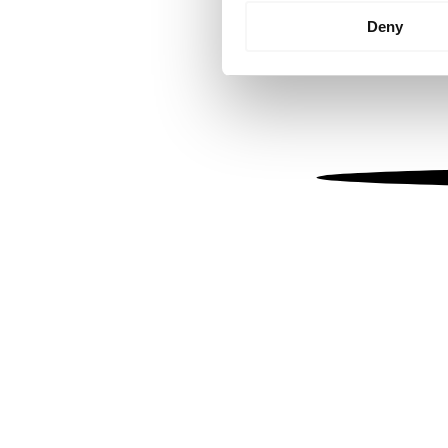
Identify your device by
Deny
Find out more about how your
We use cookies to personalis
information about your use of
other information that you’ve