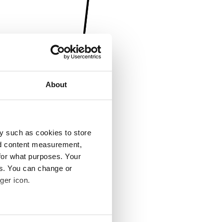
About
y such as cookies to store
nd content measurement,
for what purposes. Your
es. You can change or
ger icon.
several meters