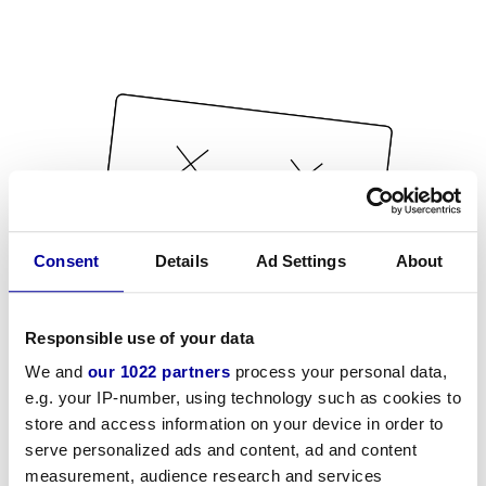
Consent
Details
Ad Settings
About
Responsible use of your data
We and
our 1022 partners
process your personal data,
e.g. your IP-number, using technology such as cookies to
store and access information on your device in order to
serve personalized ads and content, ad and content
measurement, audience research and services