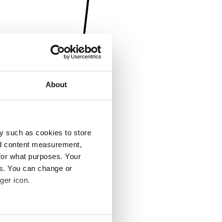
About
y such as cookies to store
nd content measurement,
for what purposes. Your
es. You can change or
ger icon.
several meters