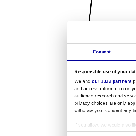
Consent
Responsible use of your dat
We and
our 1022 partners
pr
and access information on yo
audience research and servi
privacy choices are only app
withdraw your consent any tim
If you allow, we would also lik
Collect information a