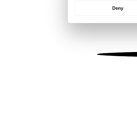
Identify your device by
Deny
Find out more about how your
We use cookies to personalis
information about your use of
other information that you’ve