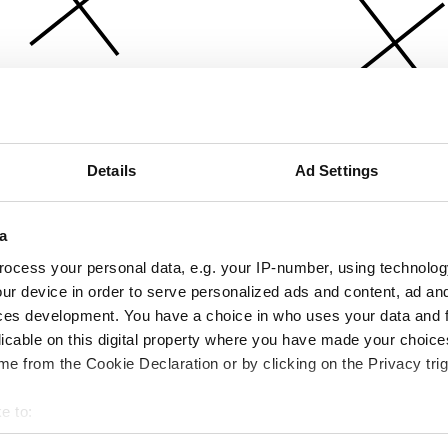
Details
Ad Settings
a
ocess your personal data, e.g. your IP-number, using technolog
ur device in order to serve personalized ads and content, ad a
ces development. You have a choice in who uses your data and 
licable on this digital property where you have made your choic
e from the Cookie Declaration or by clicking on the Privacy trig
e to:
bout your geographical location which can be accurate to within 