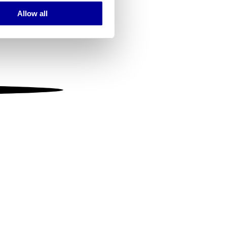
Allow all
ails section
.
se our traffic. We also share
ers who may combine it with
 services.