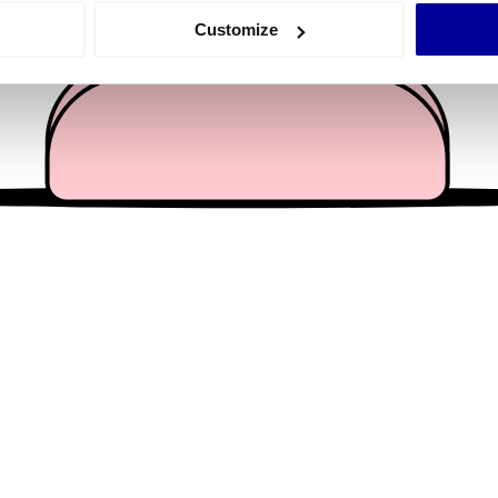
 actively scanning it for specific characteristics (fingerprinting)
Customize
 personal data is processed and set your preferences in the
det
e content and ads, to provide social media features and to analy
 our site with our social media, advertising and analytics partn
 provided to them or that they’ve collected from your use of their