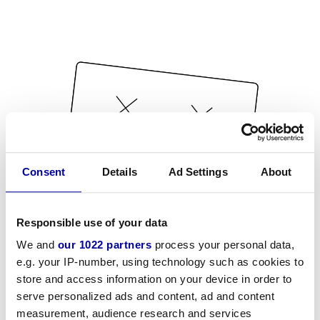
Consent
Details
Ad Settings
About
Responsible use of your data
We and
our 1022 partners
process your personal data,
e.g. your IP-number, using technology such as cookies to
store and access information on your device in order to
serve personalized ads and content, ad and content
measurement, audience research and services