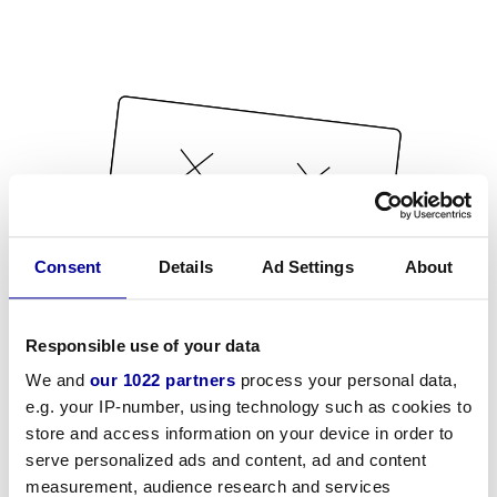
Consent
Details
Ad Settings
About
Responsible use of your data
We and
our 1022 partners
process your personal data,
e.g. your IP-number, using technology such as cookies to
store and access information on your device in order to
serve personalized ads and content, ad and content
measurement, audience research and services