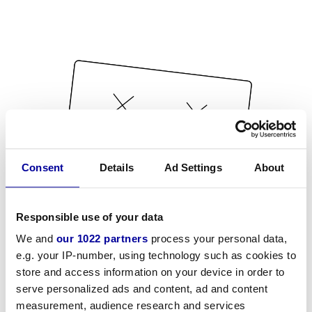
Consent
Details
Ad Settings
About
Responsible use of your data
We and
our 1022 partners
process your personal data,
e.g. your IP-number, using technology such as cookies to
store and access information on your device in order to
serve personalized ads and content, ad and content
measurement, audience research and services