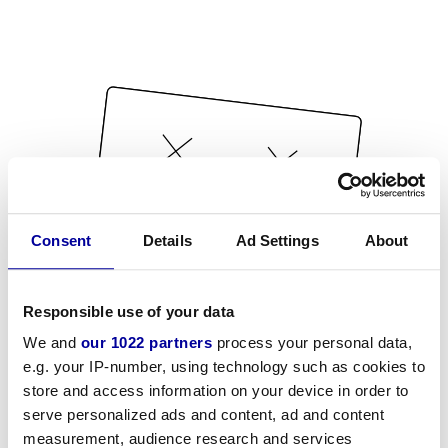
Consent
Details
Ad Settings
About
Responsible use of your data
We and
our 1022 partners
process your personal data,
e.g. your IP-number, using technology such as cookies to
store and access information on your device in order to
serve personalized ads and content, ad and content
measurement, audience research and services