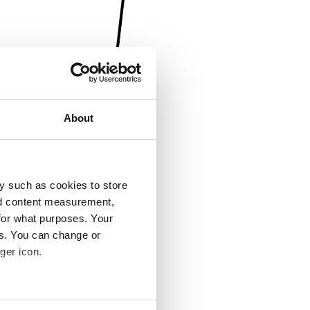
About
y such as cookies to store
nd content measurement,
for what purposes. Your
es. You can change or
ger icon.
several meters