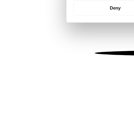
Identify your device by
Deny
Find out more about how your
We use cookies to personalis
information about your use of
other information that you’ve