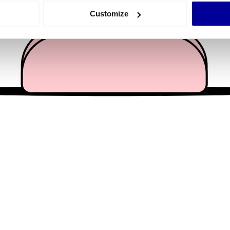
 actively scanning it for specific characteristics (fingerprinting)
Customize
 personal data is processed and set your preferences in the
det
e content and ads, to provide social media features and to analy
 our site with our social media, advertising and analytics partn
 provided to them or that they’ve collected from your use of their