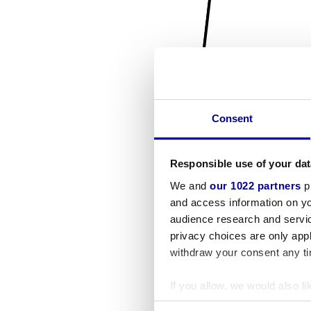
Consent
Responsible use of your dat
We and
our 1022 partners
pr
and access information on yo
audience research and servi
privacy choices are only app
withdraw your consent any tim
If you allow, we would also lik
Collect information a