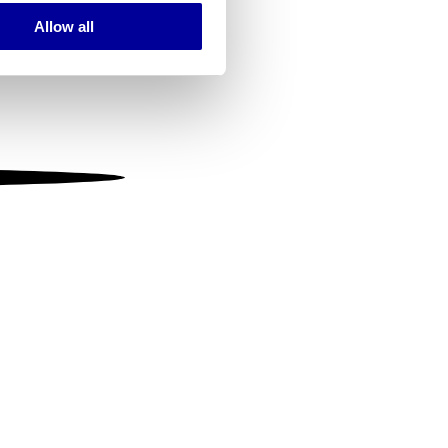
Allow all
ails section
.
se our traffic. We also share
ers who may combine it with
 services.