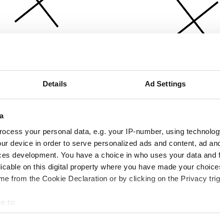
Details
Ad Settings
a
ocess your personal data, e.g. your IP-number, using technolog
ur device in order to serve personalized ads and content, ad a
ces development. You have a choice in who uses your data and 
licable on this digital property where you have made your choic
e from the Cookie Declaration or by clicking on the Privacy trig
e to:
bout your geographical location which can be accurate to within 