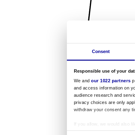
Consent
Responsible use of your dat
We and
our 1022 partners
pr
and access information on yo
audience research and servi
privacy choices are only app
withdraw your consent any tim
If you allow, we would also lik
Collect information a