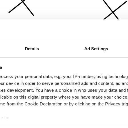
Details
Ad Settings
a
ocess your personal data, e.g. your IP-number, using technolog
ur device in order to serve personalized ads and content, ad a
ces development. You have a choice in who uses your data and 
licable on this digital property where you have made your choic
e from the Cookie Declaration or by clicking on the Privacy trig
e to:
bout your geographical location which can be accurate to within 