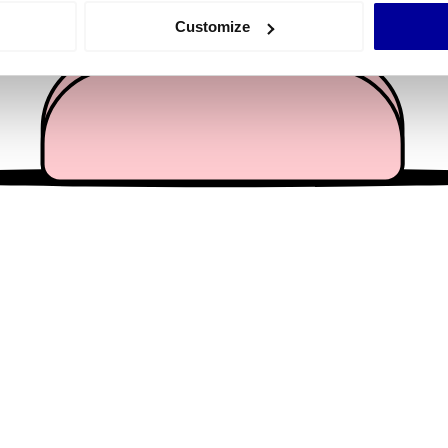
 actively scanning it for specific characteristics (fingerprinting)
Customize
 personal data is processed and set your preferences in the
det
e content and ads, to provide social media features and to analy
 our site with our social media, advertising and analytics partn
 provided to them or that they’ve collected from your use of their