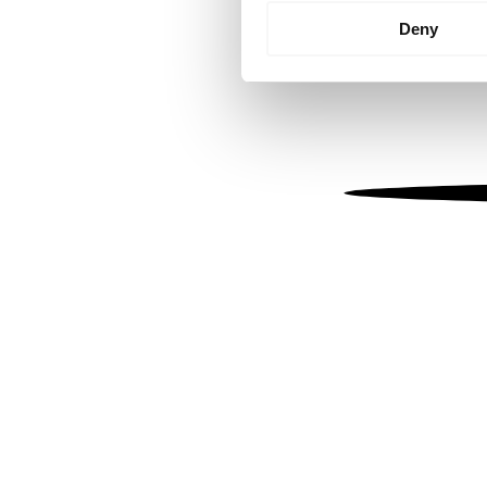
Identify your device by
Deny
Find out more about how your
We use cookies to personalis
information about your use of
other information that you’ve