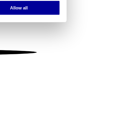
Allow all
ails section
.
se our traffic. We also share
ers who may combine it with
 services.