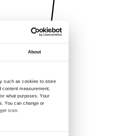
About
y such as cookies to store
nd content measurement,
for what purposes. Your
es. You can change or
ger icon.
several meters