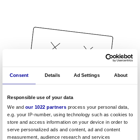
Consent
Details
Ad Settings
About
Responsible use of your data
We and
our 1022 partners
process your personal data,
e.g. your IP-number, using technology such as cookies to
store and access information on your device in order to
serve personalized ads and content, ad and content
measurement, audience research and services