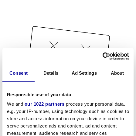
Consent
Details
Ad Settings
About
Responsible use of your data
We and
our 1022 partners
process your personal data,
e.g. your IP-number, using technology such as cookies to
store and access information on your device in order to
serve personalized ads and content, ad and content
measurement, audience research and services