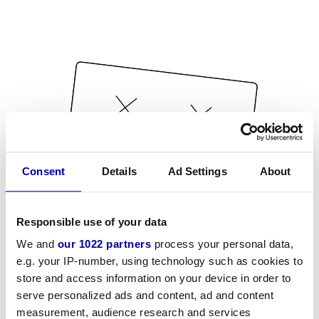
Consent
Details
Ad Settings
About
Responsible use of your data
We and
our 1022 partners
process your personal data,
e.g. your IP-number, using technology such as cookies to
store and access information on your device in order to
serve personalized ads and content, ad and content
measurement, audience research and services