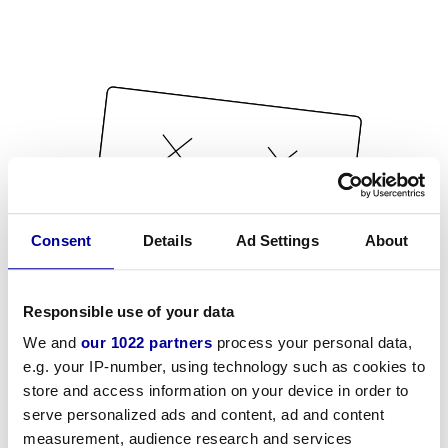
Consent
Details
Ad Settings
About
Responsible use of your data
We and
our 1022 partners
process your personal data,
e.g. your IP-number, using technology such as cookies to
store and access information on your device in order to
serve personalized ads and content, ad and content
measurement, audience research and services