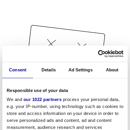
Consent
Details
Ad Settings
About
Responsible use of your data
We and
our 1022 partners
process your personal data,
e.g. your IP-number, using technology such as cookies to
store and access information on your device in order to
serve personalized ads and content, ad and content
measurement, audience research and services