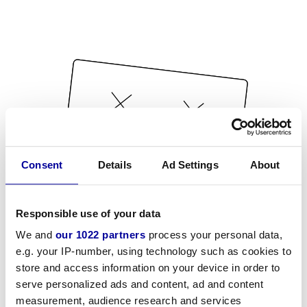
Consent
Details
Ad Settings
About
Responsible use of your data
We and
our 1022 partners
process your personal data,
e.g. your IP-number, using technology such as cookies to
store and access information on your device in order to
serve personalized ads and content, ad and content
measurement, audience research and services