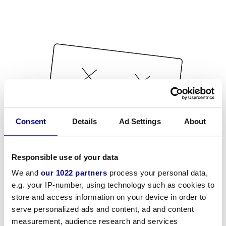
Consent
Details
Ad Settings
About
Responsible use of your data
We and
our 1022 partners
process your personal data,
e.g. your IP-number, using technology such as cookies to
store and access information on your device in order to
serve personalized ads and content, ad and content
measurement, audience research and services