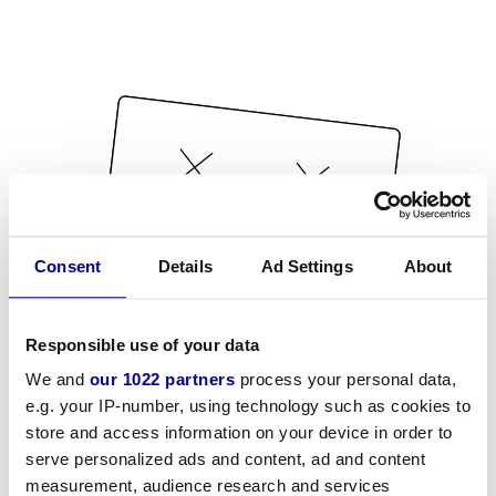
Consent
Details
Ad Settings
About
Responsible use of your data
We and
our 1022 partners
process your personal data,
e.g. your IP-number, using technology such as cookies to
store and access information on your device in order to
serve personalized ads and content, ad and content
measurement, audience research and services