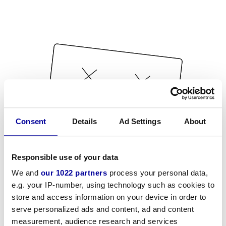
Consent
Details
Ad Settings
About
Responsible use of your data
We and
our 1022 partners
process your personal data,
e.g. your IP-number, using technology such as cookies to
store and access information on your device in order to
serve personalized ads and content, ad and content
measurement, audience research and services