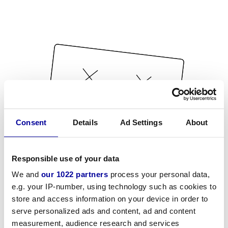
Consent
Details
Ad Settings
About
Responsible use of your data
We and
our 1022 partners
process your personal data,
e.g. your IP-number, using technology such as cookies to
store and access information on your device in order to
serve personalized ads and content, ad and content
measurement, audience research and services