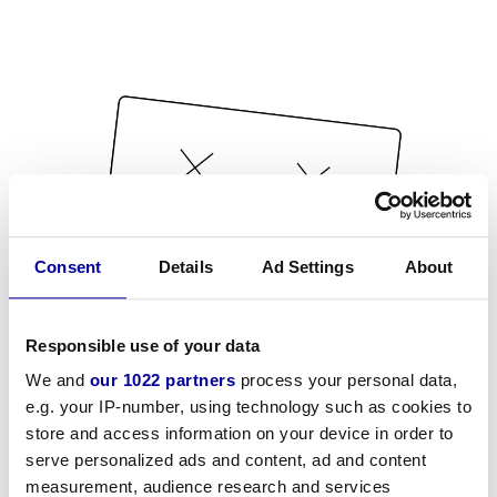
Consent
Details
Ad Settings
About
Responsible use of your data
We and
our 1022 partners
process your personal data,
e.g. your IP-number, using technology such as cookies to
store and access information on your device in order to
serve personalized ads and content, ad and content
measurement, audience research and services