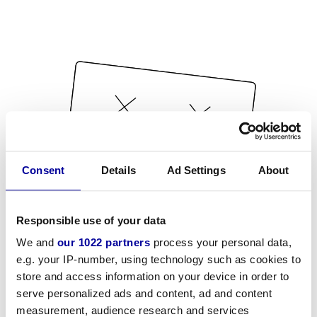
Consent
Details
Ad Settings
About
Responsible use of your data
We and
our 1022 partners
process your personal data,
e.g. your IP-number, using technology such as cookies to
store and access information on your device in order to
serve personalized ads and content, ad and content
measurement, audience research and services