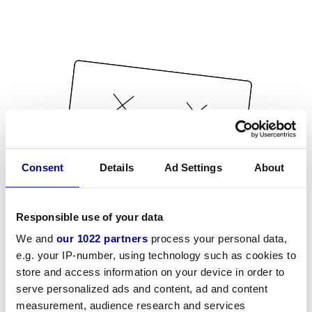
Consent
Details
Ad Settings
About
Responsible use of your data
We and
our 1022 partners
process your personal data,
e.g. your IP-number, using technology such as cookies to
store and access information on your device in order to
serve personalized ads and content, ad and content
measurement, audience research and services