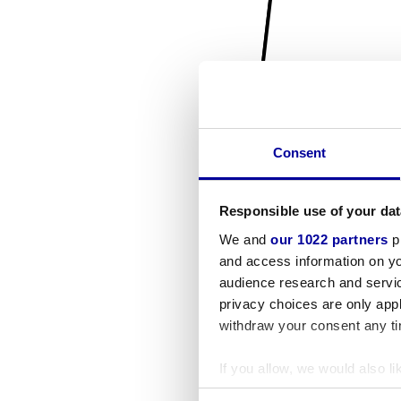
Consent
Responsible use of your dat
We and
our 1022 partners
pr
and access information on yo
audience research and servi
privacy choices are only app
withdraw your consent any tim
If you allow, we would also lik
Collect information a