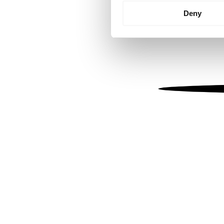
Identify your device by
Deny
Find out more about how your
We use cookies to personalis
information about your use of
other information that you’ve