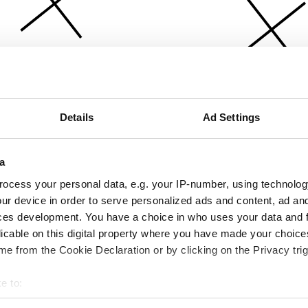
Details
Ad Settings
a
ocess your personal data, e.g. your IP-number, using technolog
ur device in order to serve personalized ads and content, ad a
ces development. You have a choice in who uses your data and 
licable on this digital property where you have made your choic
e from the Cookie Declaration or by clicking on the Privacy trig
e to:
bout your geographical location which can be accurate to within 