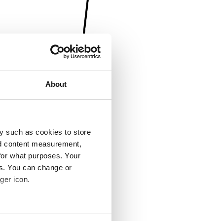
About
y such as cookies to store
nd content measurement,
for what purposes. Your
es. You can change or
ger icon.
several meters