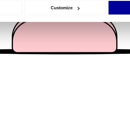
 actively scanning it for specific characteristics (fingerprinting)
Customize
 personal data is processed and set your preferences in the
det
e content and ads, to provide social media features and to analy
 our site with our social media, advertising and analytics partn
 provided to them or that they’ve collected from your use of their