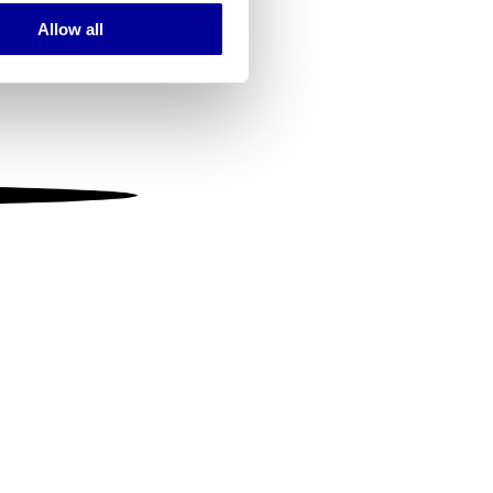
Allow all
ails section
.
se our traffic. We also share
ers who may combine it with
 services.