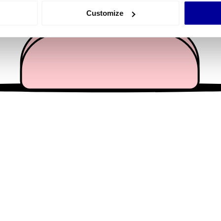
 actively scanning it for specific characteristics (fingerprinting)
Customize
 personal data is processed and set your preferences in the
det
e content and ads, to provide social media features and to analy
 our site with our social media, advertising and analytics partn
 provided to them or that they’ve collected from your use of their