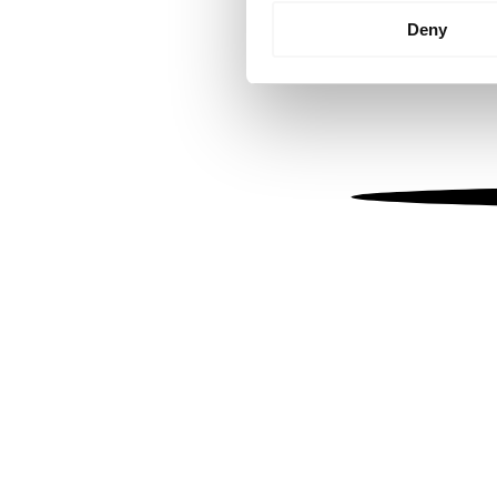
Identify your device by
Deny
Find out more about how your
We use cookies to personalis
information about your use of
other information that you’ve