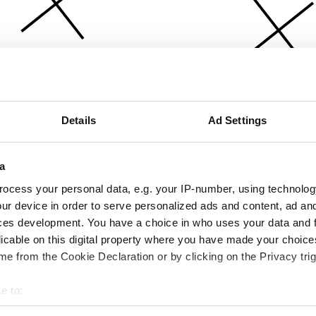
Details
Ad Settings
a
ocess your personal data, e.g. your IP-number, using technolog
ur device in order to serve personalized ads and content, ad a
ces development. You have a choice in who uses your data and 
licable on this digital property where you have made your choic
e from the Cookie Declaration or by clicking on the Privacy trig
e to:
bout your geographical location which can be accurate to within 