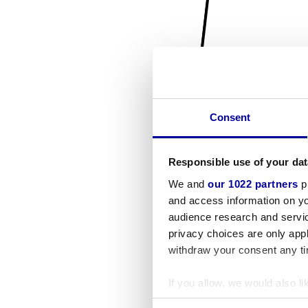
Consent
Responsible use of your dat
We and
our 1022 partners
pr
and access information on yo
audience research and servi
privacy choices are only app
withdraw your consent any tim
If you allow, we would also lik
Collect information a