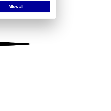
Allow all
ails section
.
se our traffic. We also share
ers who may combine it with
 services.