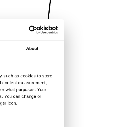
About
y such as cookies to store
nd content measurement,
for what purposes. Your
es. You can change or
ger icon.
several meters