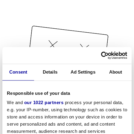
Consent
Details
Ad Settings
About
Responsible use of your data
We and
our 1022 partners
process your personal data,
e.g. your IP-number, using technology such as cookies to
store and access information on your device in order to
serve personalized ads and content, ad and content
measurement, audience research and services