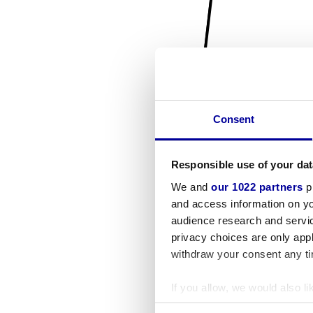
Consent
Responsible use of your dat
We and
our 1022 partners
pr
and access information on yo
audience research and servi
privacy choices are only app
withdraw your consent any tim
If you allow, we would also lik
Collect information a