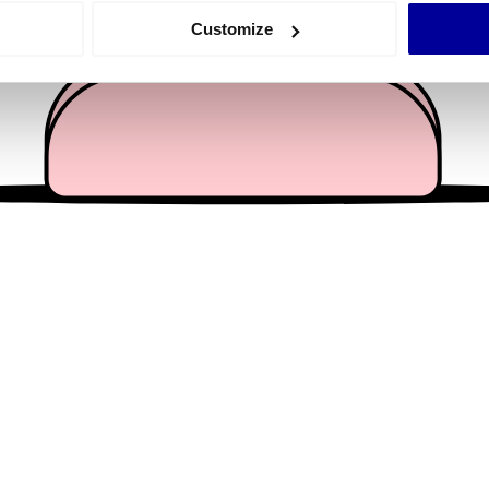
 actively scanning it for specific characteristics (fingerprinting)
Customize
 personal data is processed and set your preferences in the
det
e content and ads, to provide social media features and to analy
 our site with our social media, advertising and analytics partn
 provided to them or that they’ve collected from your use of their