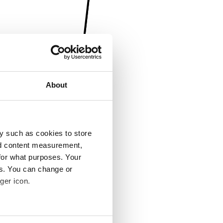
About
y such as cookies to store
nd content measurement,
for what purposes. Your
es. You can change or
ger icon.
several meters