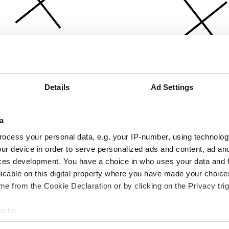
Details
Ad Settings
a
ocess your personal data, e.g. your IP-number, using technolog
ur device in order to serve personalized ads and content, ad a
ces development. You have a choice in who uses your data and 
licable on this digital property where you have made your choic
e from the Cookie Declaration or by clicking on the Privacy trig
e to:
bout your geographical location which can be accurate to within 