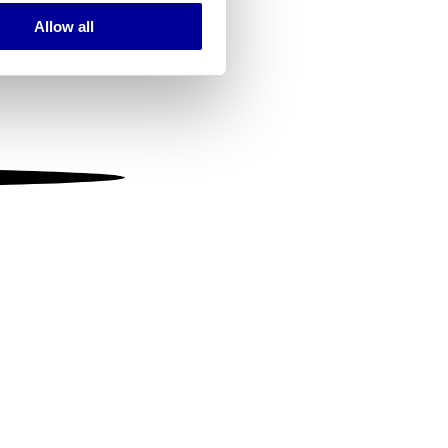
Allow all
ails section
.
se our traffic. We also share
ers who may combine it with
 services.