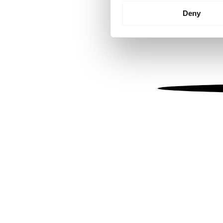
Identify your device by
Deny
Find out more about how your
We use cookies to personalis
information about your use of
other information that you’ve