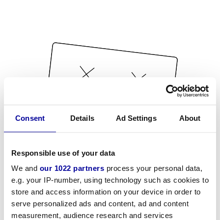
Consent
Details
Ad Settings
About
Responsible use of your data
We and
our 1022 partners
process your personal data,
e.g. your IP-number, using technology such as cookies to
store and access information on your device in order to
serve personalized ads and content, ad and content
measurement, audience research and services