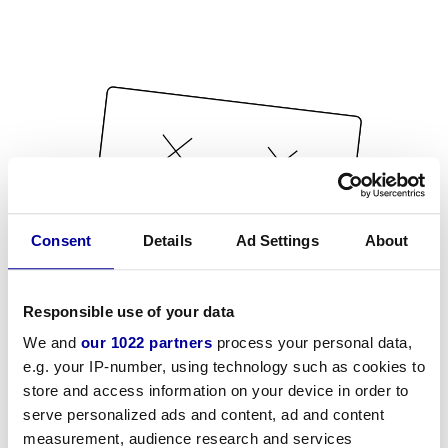
Consent
Details
Ad Settings
About
Responsible use of your data
We and
our 1022 partners
process your personal data,
e.g. your IP-number, using technology such as cookies to
store and access information on your device in order to
serve personalized ads and content, ad and content
measurement, audience research and services