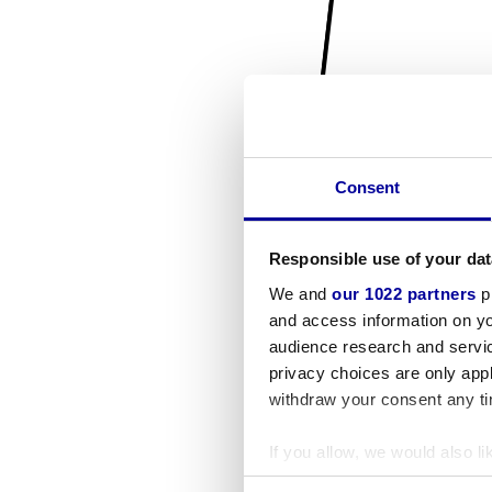
Consent
Responsible use of your dat
We and
our 1022 partners
pr
and access information on yo
audience research and servi
privacy choices are only app
withdraw your consent any tim
If you allow, we would also lik
Collect information a