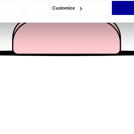
 actively scanning it for specific characteristics (fingerprinting)
Customize
 personal data is processed and set your preferences in the
det
e content and ads, to provide social media features and to analy
 our site with our social media, advertising and analytics partn
 provided to them or that they’ve collected from your use of their