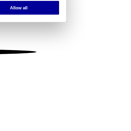
Allow all
ails section
.
se our traffic. We also share
ers who may combine it with
 services.