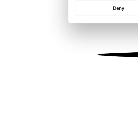
Identify your device by
Deny
Find out more about how your
We use cookies to personalis
information about your use of
other information that you’ve