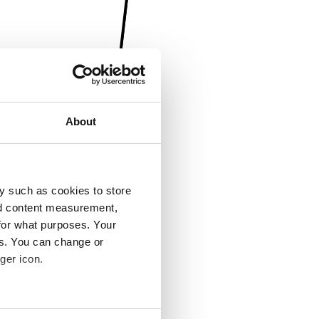
About
y such as cookies to store
nd content measurement,
for what purposes. Your
es. You can change or
ger icon.
several meters