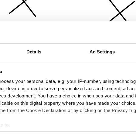
Details
Ad Settings
a
ocess your personal data, e.g. your IP-number, using technolog
ur device in order to serve personalized ads and content, ad a
ces development. You have a choice in who uses your data and 
licable on this digital property where you have made your choic
e from the Cookie Declaration or by clicking on the Privacy trig
e to:
bout your geographical location which can be accurate to within 