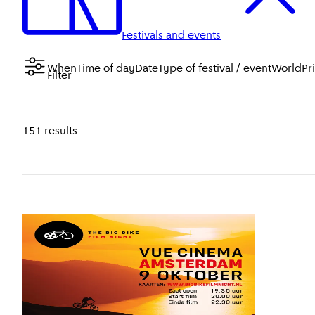
Festivals and events
When
Time of day
Date
Type of festival / event
WorldPr
Filter
151 results