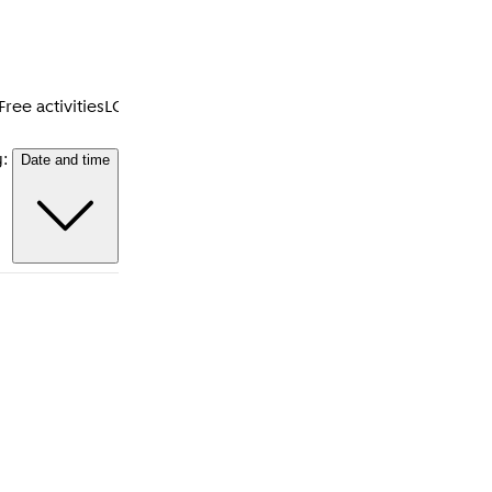
Free activities
LGBTQI+
Accessibility
Neighbourhoods
Amsterdam
y:
Date and time