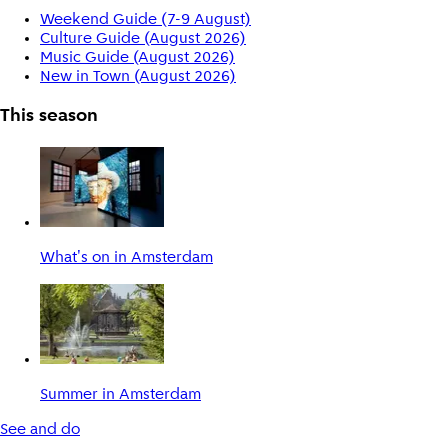
Weekend Guide (7-9 August)
Culture Guide (August 2026)
Music Guide (August 2026)
New in Town (August 2026)
This season
What's on in Amsterdam
Summer in Amsterdam
See and do