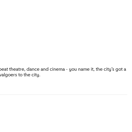
eat theatre, dance and cinema - you name it, the city’s got a
valgoers to the city.