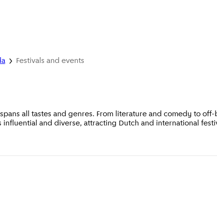
da
Festivals and events
pans all tastes and genres. From literature and comedy to off-b
is influential and diverse, attracting Dutch and international festi