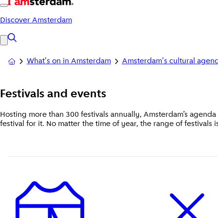
Discover Amsterdam
What's on in Amsterdam
Amsterdam's cultural agen
Festivals
and events
Hosting more than 300 festivals annually, Amsterdam’s agenda s
festival for it. No matter the time of year, the range of festivals 