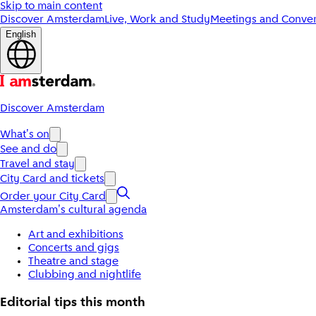
Skip to main content
Discover Amsterdam
Live, Work and Study
Meetings and Conven
English
Discover Amsterdam
What's on
See and do
Travel and stay
City Card and tickets
Order your City Card
Amsterdam's cultural agenda
Art and exhibitions
Concerts and gigs
Theatre and stage
Clubbing and nightlife
Editorial tips this month