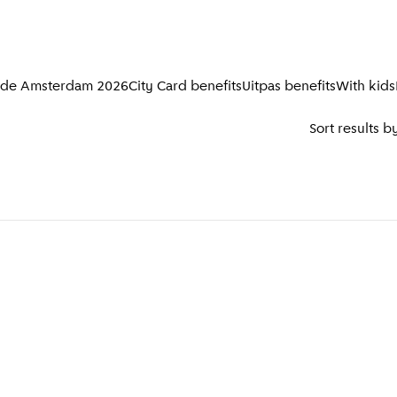
ide Amsterdam 2026
City Card benefits
Uitpas benefits
With kids
Sort results b