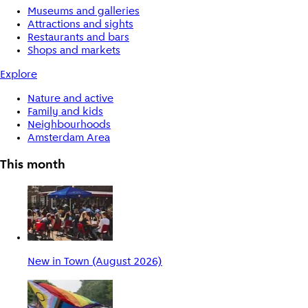
Museums and galleries
Attractions and sights
Restaurants and bars
Shops and markets
Explore
Nature and active
Family and kids
Neighbourhoods
Amsterdam Area
This month
New in Town (August 2026)