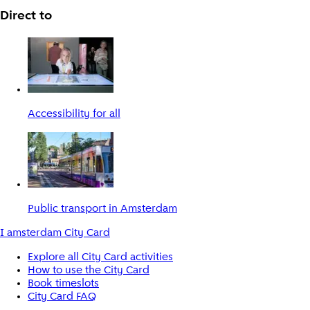
Direct to
Accessibility for all
Public transport in Amsterdam
I amsterdam City Card
Explore all City Card activities
How to use the City Card
Book timeslots
City Card FAQ