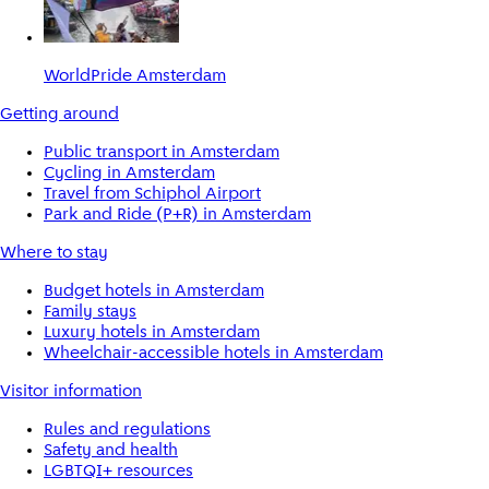
WorldPride Amsterdam
Getting around
Public transport in Amsterdam
Cycling in Amsterdam
Travel from Schiphol Airport
Park and Ride (P+R) in Amsterdam
Where to stay
Budget hotels in Amsterdam
Family stays
Luxury hotels in Amsterdam
Wheelchair-accessible hotels in Amsterdam
Visitor information
Rules and regulations
Safety and health
LGBTQI+ resources