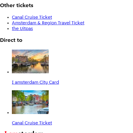
Other tickets
Canal Cruise Ticket
Amsterdam & Region Travel Ticket
the Uitpas
Direct to
I amsterdam City Card
Canal Cruise Ticket