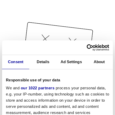
Consent
Details
Ad Settings
About
Responsible use of your data
We and
our 1022 partners
process your personal data,
e.g. your IP-number, using technology such as cookies to
store and access information on your device in order to
serve personalized ads and content, ad and content
measurement, audience research and services