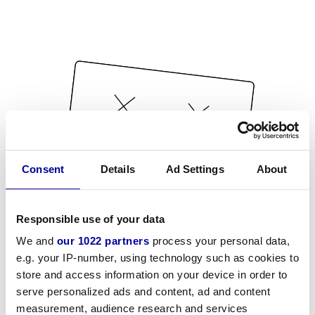
Consent
Details
Ad Settings
About
Responsible use of your data
We and
our 1022 partners
process your personal data,
e.g. your IP-number, using technology such as cookies to
store and access information on your device in order to
serve personalized ads and content, ad and content
measurement, audience research and services