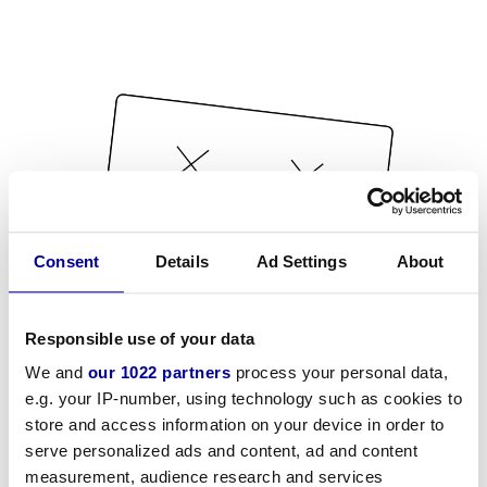
Consent
Details
Ad Settings
About
Responsible use of your data
We and
our 1022 partners
process your personal data,
e.g. your IP-number, using technology such as cookies to
store and access information on your device in order to
serve personalized ads and content, ad and content
measurement, audience research and services