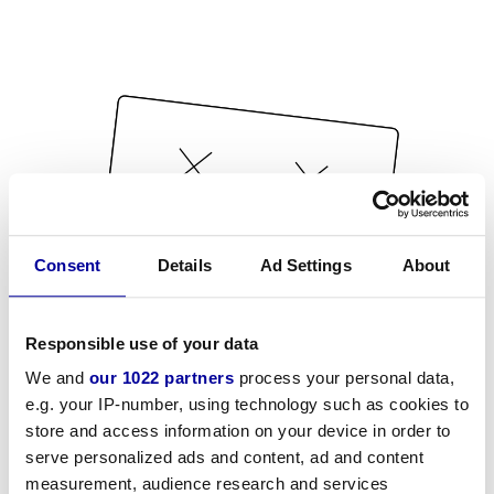
Consent
Details
Ad Settings
About
Responsible use of your data
We and
our 1022 partners
process your personal data,
e.g. your IP-number, using technology such as cookies to
store and access information on your device in order to
serve personalized ads and content, ad and content
measurement, audience research and services