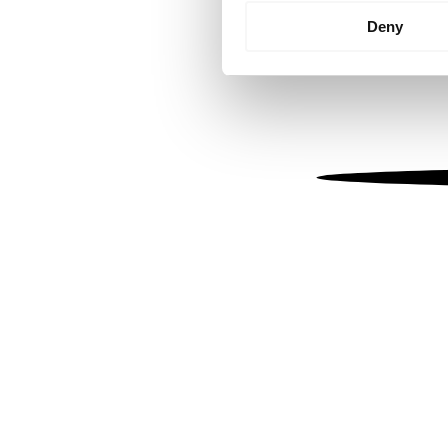
Identify your device by
Deny
Find out more about how your
We use cookies to personalis
information about your use of
other information that you’ve