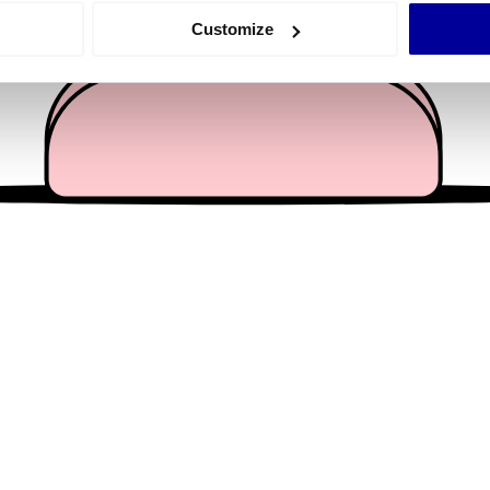
 actively scanning it for specific characteristics (fingerprinting)
Customize
 personal data is processed and set your preferences in the
det
e content and ads, to provide social media features and to analy
 our site with our social media, advertising and analytics partn
 provided to them or that they’ve collected from your use of their