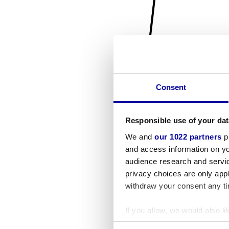
Consent
Responsible use of your dat
We and
our 1022 partners
pr
and access information on yo
audience research and servi
privacy choices are only app
withdraw your consent any tim
If you allow, we would also lik
Collect information a