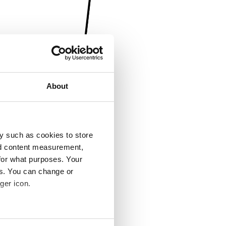
About
y such as cookies to store
nd content measurement,
for what purposes. Your
es. You can change or
ger icon.
several meters