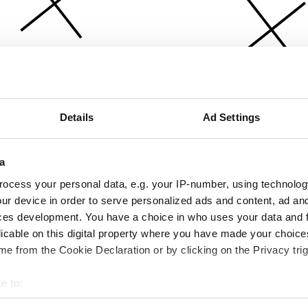
Details
Ad Settings
a
ocess your personal data, e.g. your IP-number, using technolog
ur device in order to serve personalized ads and content, ad a
ces development. You have a choice in who uses your data and 
licable on this digital property where you have made your choic
e from the Cookie Declaration or by clicking on the Privacy trig
e to:
bout your geographical location which can be accurate to within 