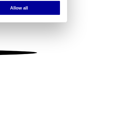
Allow all
ails section
.
se our traffic. We also share
ers who may combine it with
 services.