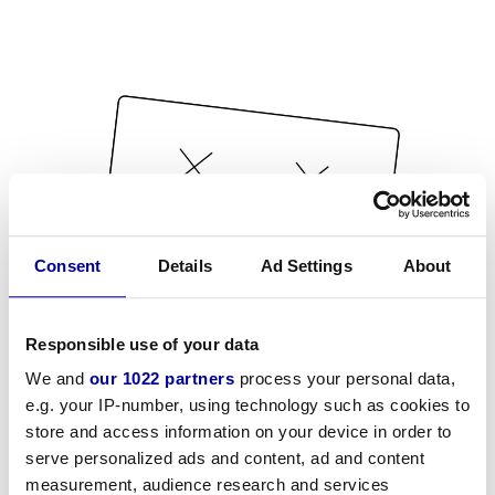
Consent
Details
Ad Settings
About
Responsible use of your data
We and
our 1022 partners
process your personal data,
e.g. your IP-number, using technology such as cookies to
store and access information on your device in order to
serve personalized ads and content, ad and content
measurement, audience research and services