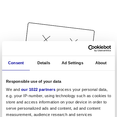
Consent
Details
Ad Settings
About
Responsible use of your data
We and
our 1022 partners
process your personal data,
e.g. your IP-number, using technology such as cookies to
store and access information on your device in order to
serve personalized ads and content, ad and content
measurement, audience research and services