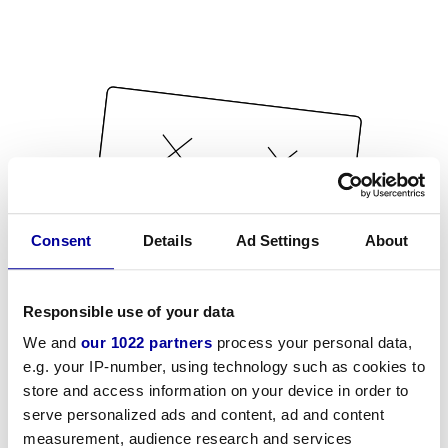
Consent
Details
Ad Settings
About
Responsible use of your data
We and
our 1022 partners
process your personal data,
e.g. your IP-number, using technology such as cookies to
store and access information on your device in order to
serve personalized ads and content, ad and content
measurement, audience research and services