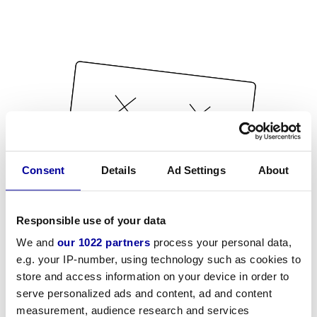
Consent
Details
Ad Settings
About
Responsible use of your data
We and
our 1022 partners
process your personal data,
e.g. your IP-number, using technology such as cookies to
store and access information on your device in order to
serve personalized ads and content, ad and content
measurement, audience research and services