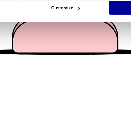
 actively scanning it for specific characteristics (fingerprinting)
Customize
 personal data is processed and set your preferences in the
det
e content and ads, to provide social media features and to analy
 our site with our social media, advertising and analytics partn
 provided to them or that they’ve collected from your use of their