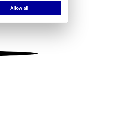
Allow all
ails section
.
se our traffic. We also share
ers who may combine it with
 services.