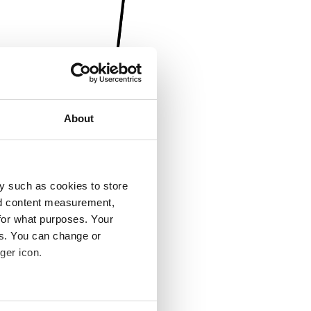
About
y such as cookies to store
nd content measurement,
for what purposes. Your
es. You can change or
ger icon.
several meters