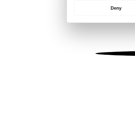
Identify your device by
Deny
Find out more about how your
We use cookies to personalis
information about your use of
other information that you’ve