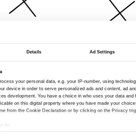
Details
Ad Settings
a
ocess your personal data, e.g. your IP-number, using technolog
ur device in order to serve personalized ads and content, ad a
ces development. You have a choice in who uses your data and 
licable on this digital property where you have made your choic
e from the Cookie Declaration or by clicking on the Privacy trig
e to:
bout your geographical location which can be accurate to within 