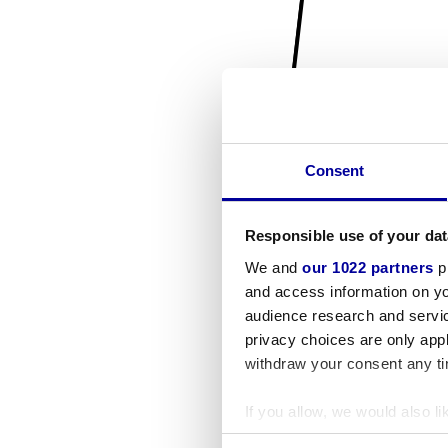
Consent
Responsible use of your dat
We and
our 1022 partners
pr
and access information on yo
audience research and servi
privacy choices are only app
withdraw your consent any tim
If you allow, we would also lik
Collect information a